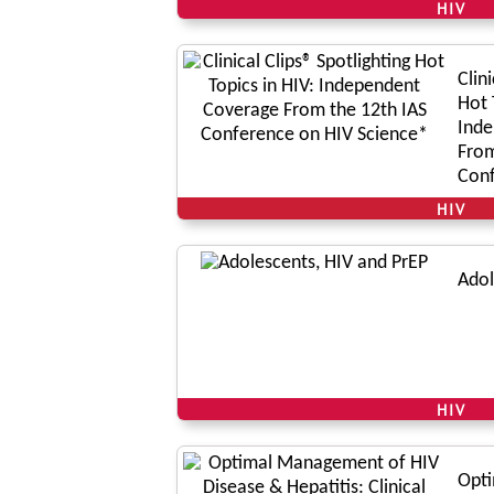
HIV
Clin
Hot 
Inde
From
Conf
Scie
HIV
Adol
HIV
Opt