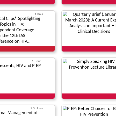
1 hour
ical Clips® Spotlighting
Topics in HIV:
pendent Coverage
 the 12th IAS
erence on HIV
nce*
1 Hour
escents, HIV and PrEP
9.5 Hours
imal Management of