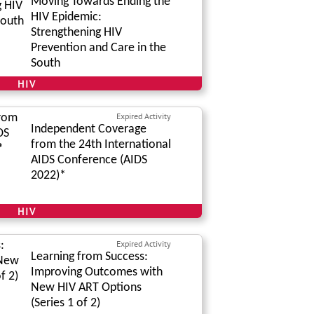
Moving Towards Ending the
HIV Epidemic:
Strengthening HIV
Prevention and Care in the
South
HIV
Expired Activity
Independent Coverage
from the 24th International
AIDS Conference (AIDS
2022)*
HIV
Expired Activity
Learning from Success:
Improving Outcomes with
New HIV ART Options
(Series 1 of 2)