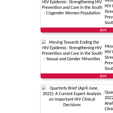
Movi
HIV 
Stre
Prev
Sout
Popu
HIV
Movi
HIV 
Stre
Prev
Sout
Mino
HIV
Quar
2022
Anal
Clin