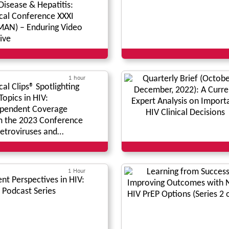
Disease & Hepatitis:
ical Conference XXXI
AN) – Enduring Video
ive
1 hour
ical Clips® Spotlighting
Topics in HIV:
pendent Coverage
 the 2023 Conference
etroviruses and
rtunistic Infections*
1 Hour
ent Perspectives in HIV:
 Podcast Series