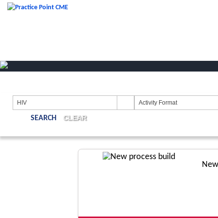
HIV
Activity Format
CLEAR
New 