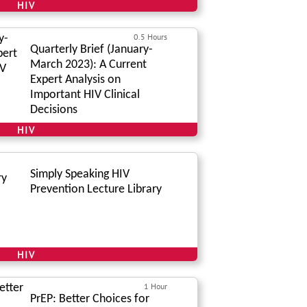
HIV
0.5 Hours
Quarterly Brief (January-
March 2023): A Current
Expert Analysis on
Important HIV Clinical
Decisions
HIV
Simply Speaking HIV
Prevention Lecture Library
HIV
1 Hour
PrEP: Better Choices for