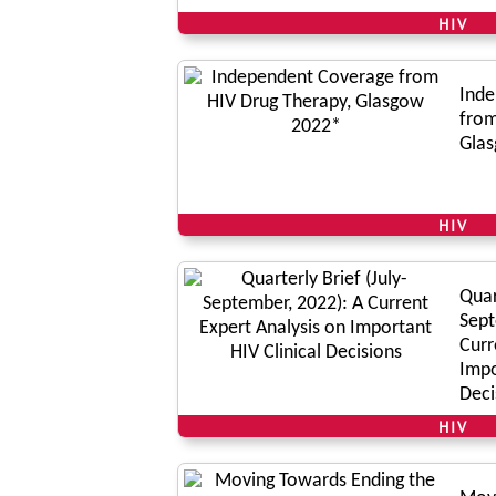
HIV
Inde
from
Gla
HIV
Quar
Sept
Curr
Impo
Deci
HIV