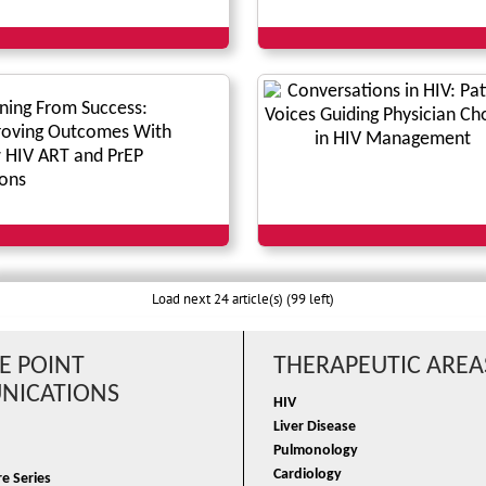
ning From Success:
oving Outcomes With
HIV ART and PrEP
ons
Load next 24 article(s) (99 left)
E POINT
THERAPEUTIC AREA
ICATIONS
HIV
Liver Disease
Pulmonology
Cardiology
e Series