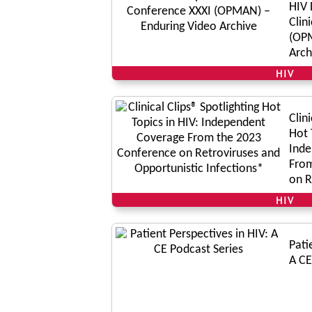
HIV 
Clin
(OPM
Arch
HIV
Clin
Hot 
Inde
From
on R
Oppo
HIV
Pati
A CE