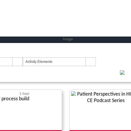
Activity Elements
1 hour
process build