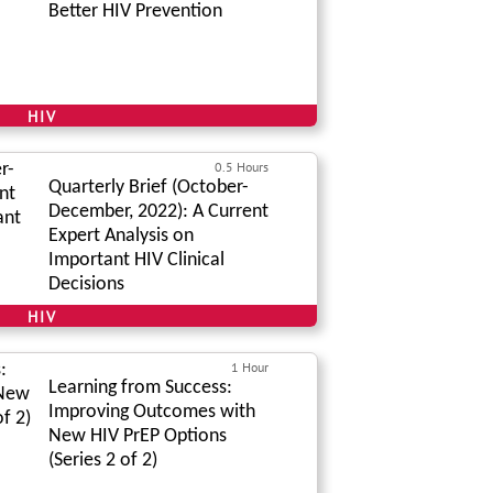
Better HIV Prevention
HIV
0.5 Hours
Quarterly Brief (October-
December, 2022): A Current
Expert Analysis on
Important HIV Clinical
Decisions
HIV
1 Hour
Learning from Success:
Improving Outcomes with
New HIV PrEP Options
(Series 2 of 2)