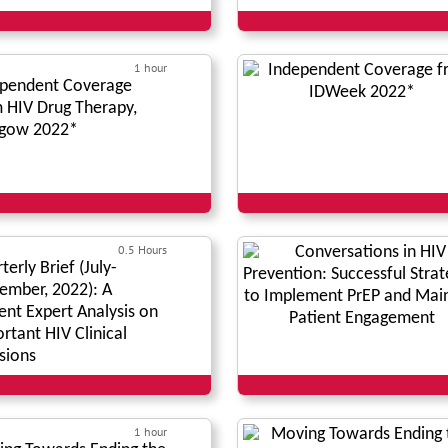
1 hour
pendent Coverage
 HIV Drug Therapy,
sgow 2022*
0.5 Hours
terly Brief (July-
ember, 2022): A
ent Expert Analysis on
rtant HIV Clinical
sions
1 hour