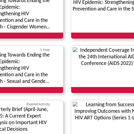
ng Towards Ending the
Epidemic:
ngthening HIV
ention and Care in the
h - Cisgender Women
lation
1 hour
ng Towards Ending the
Epidemic:
ngthening HIV
ention and Care in the
h - Sexual and Gender
rities
Expired Activity
terly Brief (April-June,
): A Current Expert
ysis on Important HIV
ical Decisions