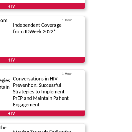
HIV
1 hour
Independent Coverage
from IDWeek 2022*
HIV
1 Hour
Conversations in HIV
Prevention: Successful
Strategies to Implement
PrEP and Maintain Patient
Engagement
HIV