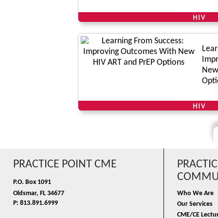
HIV
Lear
Impr
New 
Opti
HIV
PRACTICE POINT CME
PRACTIC
COMMUN
P.O. Box 1091
Oldsmar, FL 34677
Who We Are
P: 813.891.6999
Our Services
CME/CE Lectur