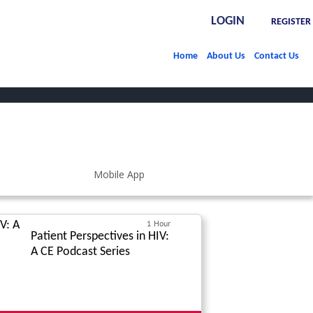
LOGIN
REGISTER
Home
About Us
Contact Us
1 Hour
Patient Perspectives in HIV:
A CE Podcast Series