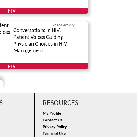
HIV
Expired Activity
Conversations in HIV:
Patient Voices Guiding
Physician Choices in HIV
Management
HIV
S
RESOURCES
My Profile
Contact Us
Privacy Policy
Terms of Use