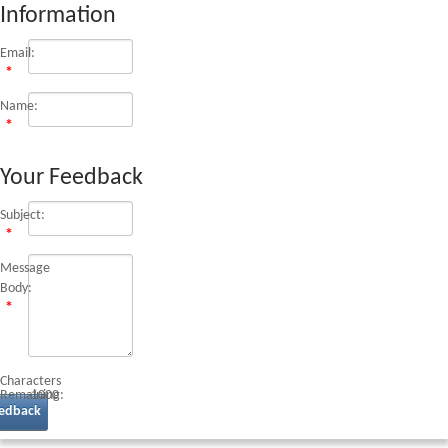
Information
Email:
Name:
Your Feedback
Subject:
Message
Body:
Characters
Remaining:
1000
edback