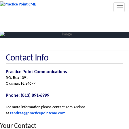
Toggl
navig
Contact Info
Practice Point Communications
P.O. Box 1091
Oldsmar, FL 34677
Phone: (813) 891-6999
For more information please contact Tom Andree
at
tandree@practicepointcme.com
Your Contact