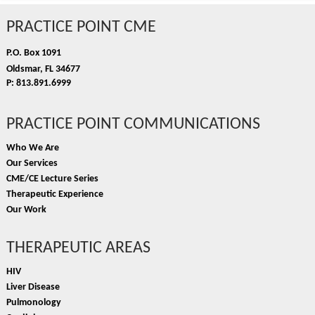
PRACTICE POINT CME
P.O. Box 1091
Oldsmar, FL 34677
P: 813.891.6999
PRACTICE POINT COMMUNICATIONS
Who We Are
Our Services
CME/CE Lecture Series
Therapeutic Experience
Our Work
THERAPEUTIC AREAS
HIV
Liver Disease
Pulmonology